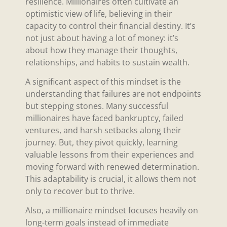
resilience. Millionaires often cultivate an
optimistic view of life, believing in their
capacity to control their financial destiny. It’s
not just about having a lot of money: it’s
about how they manage their thoughts,
relationships, and habits to sustain wealth.
A significant aspect of this mindset is the
understanding that failures are not endpoints
but stepping stones. Many successful
millionaires have faced bankruptcy, failed
ventures, and harsh setbacks along their
journey. But, they pivot quickly, learning
valuable lessons from their experiences and
moving forward with renewed determination.
This adaptability is crucial, it allows them not
only to recover but to thrive.
Also, a millionaire mindset focuses heavily on
long-term goals instead of immediate