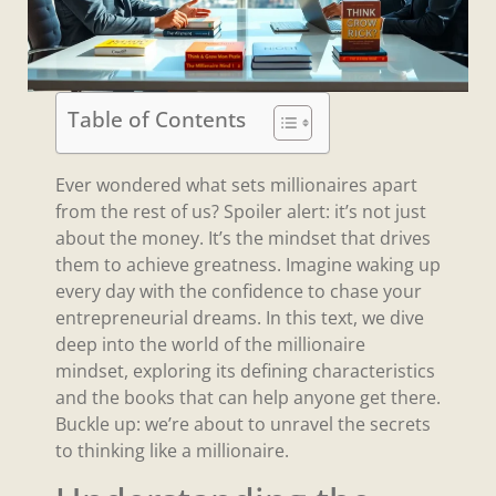
Table of Contents
Ever wondered what sets millionaires apart
from the rest of us? Spoiler alert: it’s not just
about the money. It’s the mindset that drives
them to achieve greatness. Imagine waking up
every day with the confidence to chase your
entrepreneurial dreams. In this text, we dive
deep into the world of the millionaire
mindset, exploring its defining characteristics
and the books that can help anyone get there.
Buckle up: we’re about to unravel the secrets
to thinking like a millionaire.