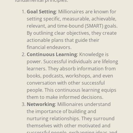
fundamental principles:
Goal Setting
: Millionaires are known for
setting specific, measurable, achievable,
relevant, and time-bound (SMART) goals.
By outlining clear objectives, they create
actionable plans that guide their
financial endeavors.
Continuous Learning
: Knowledge is
power. Successful individuals are lifelong
learners. They absorb information from
books, podcasts, workshops, and even
conversation with other successful
people. This continuous learning equips
them to make informed decisions.
Networking
: Millionaires understand
the importance of building and
nurturing relationships. They surround
themselves with other motivated and
successful people, exchanging ideas and