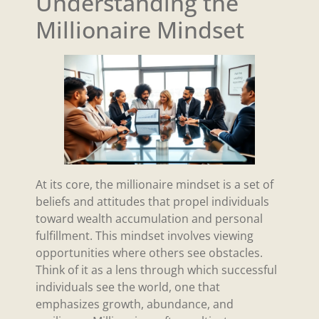
Understanding the
Millionaire Mindset
At its core, the millionaire mindset is a set of
beliefs and attitudes that propel individuals
toward wealth accumulation and personal
fulfillment. This mindset involves viewing
opportunities where others see obstacles.
Think of it as a lens through which successful
individuals see the world, one that
emphasizes growth, abundance, and