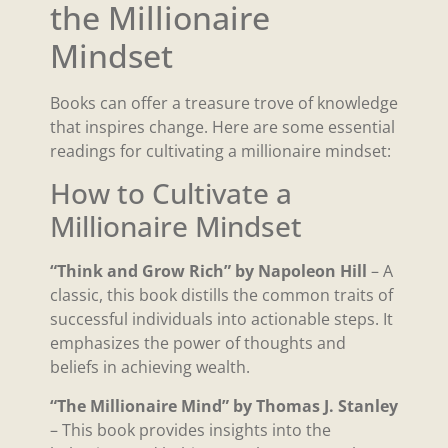
the Millionaire
Mindset
Books can offer a treasure trove of knowledge
that inspires change. Here are some essential
readings for cultivating a millionaire mindset:
How to Cultivate a
Millionaire Mindset
“Think and Grow Rich” by Napoleon Hill
– A
classic, this book distills the common traits of
successful individuals into actionable steps. It
emphasizes the power of thoughts and
beliefs in achieving wealth.
“The Millionaire Mind” by Thomas J. Stanley
– This book provides insights into the