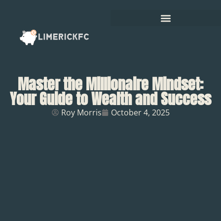
Master the Millionaire Mindset:
Your Guide to Wealth and Success
Roy Morris
October 4, 2025