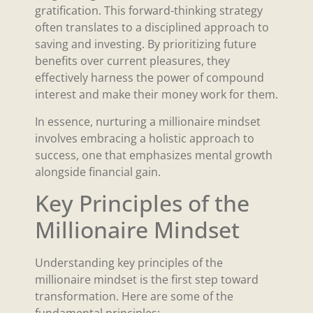
gratification. This forward-thinking strategy
often translates to a disciplined approach to
saving and investing. By prioritizing future
benefits over current pleasures, they
effectively harness the power of compound
interest and make their money work for them.
In essence, nurturing a millionaire mindset
involves embracing a holistic approach to
success, one that emphasizes mental growth
alongside financial gain.
Key Principles of the
Millionaire Mindset
Understanding key principles of the
millionaire mindset is the first step toward
transformation. Here are some of the