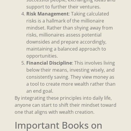
support to further their ventures.
Risk Management
: Taking calculated
risks is a hallmark of the millionaire
mindset. Rather than shying away from
risks, millionaires assess potential
downsides and prepare accordingly,
maintaining a balanced approach to
opportunities.
Financial Discipline
: This involves living
below their means, investing wisely, and
consistently saving. They view money as
a tool to create more wealth rather than
an end goal.
By integrating these principles into daily life,
anyone can start to shift their mindset toward
one that aligns with wealth creation.
Important Books on