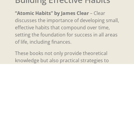
“Atomic Habits” by James Clear
– Clear
discusses the importance of developing small,
effective habits that compound over time,
setting the foundation for success in all areas
of life, including finances.
These books not only provide theoretical
knowledge but also practical strategies to
carry out a millionaire mindset.
The Role of Financial
Education
Financial education plays a pivotal role in
developing a millionaire mindset.
Understanding basic economic principles
such as compound interest, asset allocation,