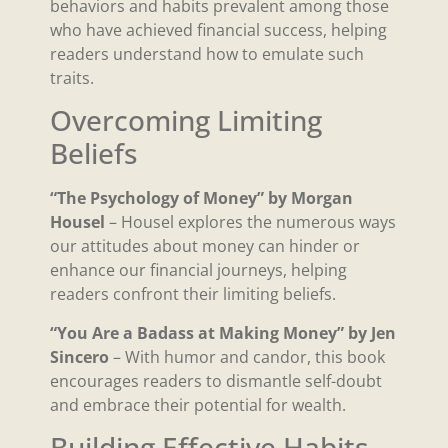
behaviors and habits prevalent among those
who have achieved financial success, helping
readers understand how to emulate such
traits.
Overcoming Limiting
Beliefs
“The Psychology of Money” by Morgan
Housel
– Housel explores the numerous ways
our attitudes about money can hinder or
enhance our financial journeys, helping
readers confront their limiting beliefs.
“You Are a Badass at Making Money” by Jen
Sincero
– With humor and candor, this book
encourages readers to dismantle self-doubt
and embrace their potential for wealth.
Building Effective Habits