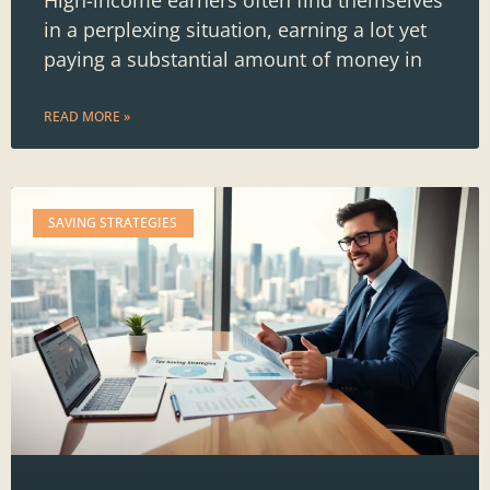
in a perplexing situation, earning a lot yet
paying a substantial amount of money in
READ MORE »
SAVING STRATEGIES