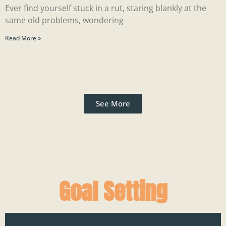
Ever find yourself stuck in a rut, staring blankly at the
same old problems, wondering
Read More »
See More
Goal Setting