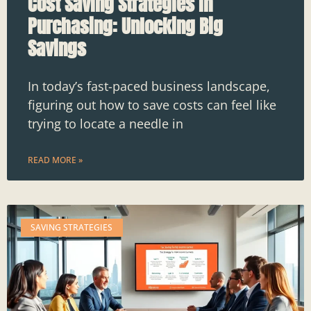
Cost Saving Strategies in
Purchasing: Unlocking Big
Savings
In today’s fast-paced business landscape,
figuring out how to save costs can feel like
trying to locate a needle in
READ MORE »
SAVING STRATEGIES