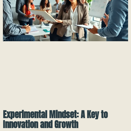
Experimental Mindset: A Key to
Innovation and Growth