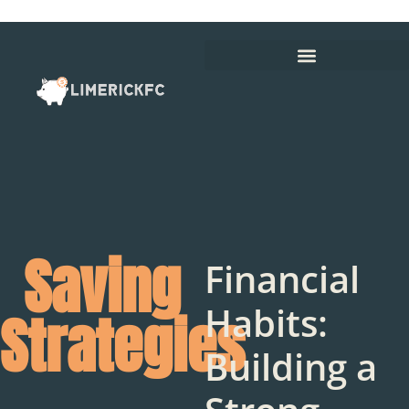
Saving
Financial
Habits:
Strategies
Building a