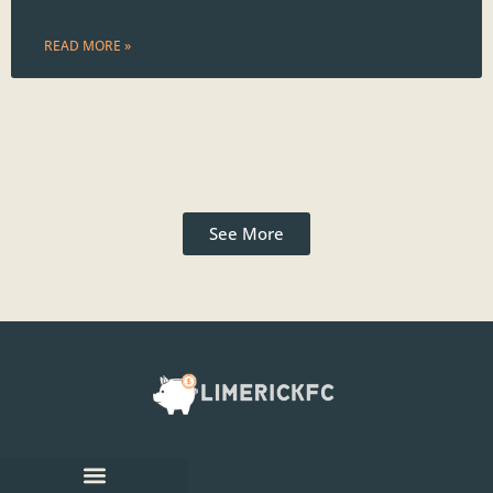
READ MORE »
See More