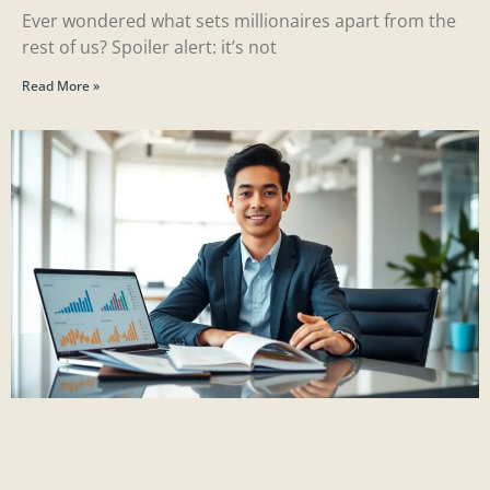
Ever wondered what sets millionaires apart from the
rest of us? Spoiler alert: it’s not
Read More »