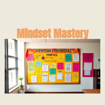
Mindset Mastery