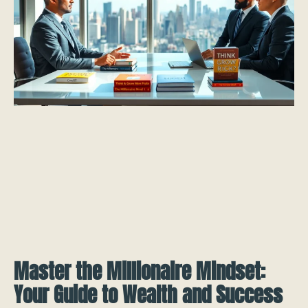
Master the Millionaire Mindset:
Your Guide to Wealth and Success