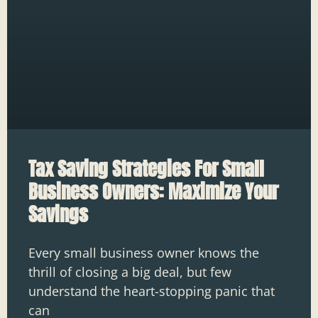
Tax Saving Strategies For Small
Business Owners: Maximize Your
Savings
Every small business owner knows the
thrill of closing a big deal, but few
understand the heart-stopping panic that
can