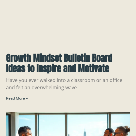
Growth Mindset Bulletin Board
Ideas to Inspire and Motivate
Have you ever walked into a classroom or an office
and felt an overwhelming wave
Read More »