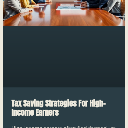
Tax Saving Strategies For High-
Income Earners
High-income earners often find themselves