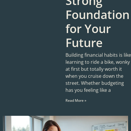
Strong
Foundation
for Your
Future
Building financial habits is like
learning to ride a bike, wonky
at first but totally worth it
when you cruise down the
street. Whether budgeting
has you feeling like a
Read More »