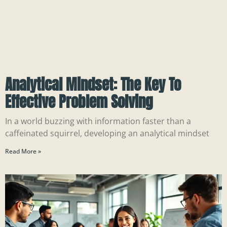
Analytical Mindset: The Key To
Effective Problem Solving
In a world buzzing with information faster than a
caffeinated squirrel, developing an analytical mindset
Read More »