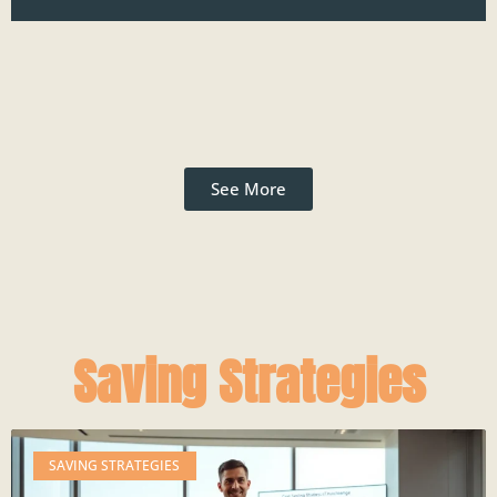
See More
Saving Strategies
SAVING STRATEGIES